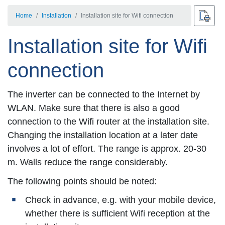
Home
Installation
Installation site for Wifi connection
Installation site for Wifi
connection
The inverter can be connected to the Internet by
WLAN. Make sure that there is also a good
connection to the Wifi router at the installation site.
Changing the installation location at a later date
involves a lot of effort. The range is approx. 20-30
m. Walls reduce the range considerably.
The following points should be noted:
Check in advance, e.g. with your mobile device,
whether there is sufficient Wifi reception at the