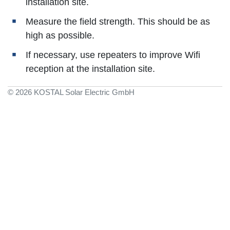
installation site.
Measure the field strength. This should be as
high as possible.
If necessary, use repeaters to improve Wifi
reception at the installation site.
© 2026 KOSTAL Solar Electric GmbH