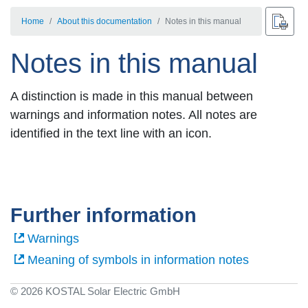
Home
About this documentation
Notes in this manual
Notes in this manual
A distinction is made in this manual between
warnings and information notes. All notes are
identified in the text line with an icon.
Further information
Warnings
Meaning of symbols in information notes
© 2026 KOSTAL Solar Electric GmbH