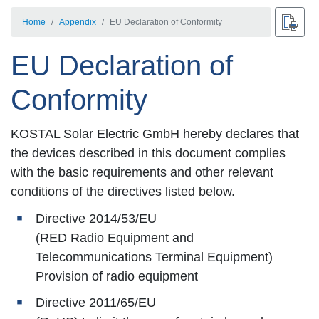
Home
Appendix
EU Declaration of Conformity
EU Declaration of
Conformity
KOSTAL Solar Electric GmbH hereby declares that
the devices described in this document complies
with the basic requirements and other relevant
conditions of the directives listed below.
Directive 2014/53/EU
(RED Radio Equipment and
Telecommunications Terminal Equipment)
Provision of radio equipment
Directive 2011/65/EU