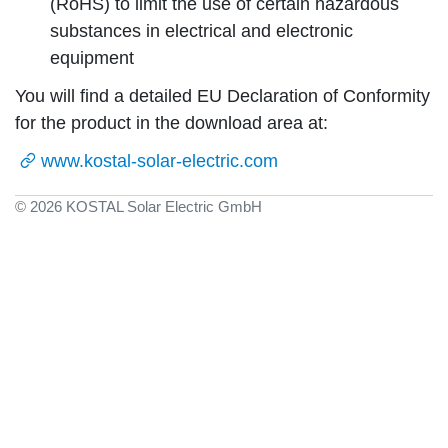
(RoHS) to limit the use of certain hazardous
substances in electrical and electronic
equipment
You will find a detailed EU Declaration of Conformity
for the product in the download area at:
www.kostal-solar-electric.com
© 2026 KOSTAL Solar Electric GmbH