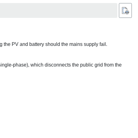
ing the PV and battery should the mains supply fail.
ingle-phase), which disconnects the public grid from the