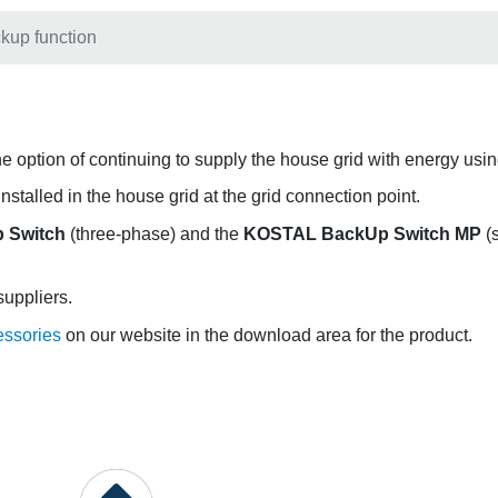
kup function
s the option of continuing to supply the house grid with energy us
stalled in the house grid at the grid connection point.
 Switch
(three-phase) and the
KOSTAL BackUp Switch MP
(s
suppliers.
essories
on our website in the download area for the product.