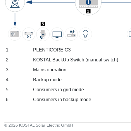
2
5
1
PLENTICORE G3
2
KOSTAL BackUp Switch (manual switch)
3
Mains operation
4
Backup mode
5
Consumers in grid mode
6
Consumers in backup mode
© 2026 KOSTAL Solar Electric GmbH