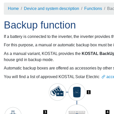
Home
Device and system description
Functions
Bac
Backup function
If a battery is connected to the inverter, the inverter provide
For this purpose, a manual or automatic backup box must be in
As a manual variant, KOSTAL provides the
KOSTAL BackUp
house grid in backup mode.
Automatic backup boxes are offered as accessories by other 
You will find a list of approved KOSTAL Solar Electric
acc
1
3
4