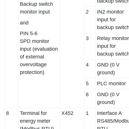
backup switc
Backup switch
monitor input
2
IN2 monitor
input for
and
backup switc
PIN 5-6
3
Relay monitor
SPD monitor
input for
input (evaluation
backup switc
of external
overvoltage
4
GND (0 V
protection)
ground)
5
PLC monitor
6
GND (0 V
ground)
8
Terminal for
X452
1
Interface A
energy meter
RS485/Modb
(Modbus RTU)
RTU