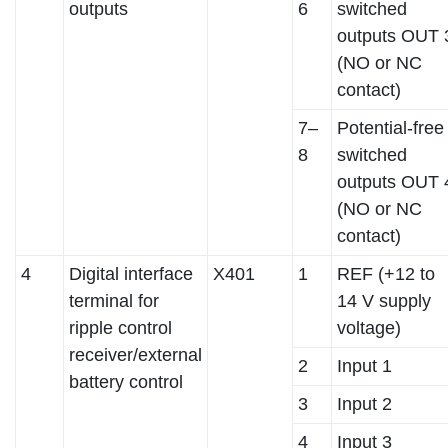
outputs
6
switched
outputs OUT 
(NO or NC
contact)
7–
Potential-free
8
switched
outputs OUT 
(NO or NC
contact)
4
Digital interface
X401
1
REF (+12 to
terminal for
14 V supply
ripple control
voltage)
receiver/external
2
Input 1
battery control
3
Input 2
4
Input 3