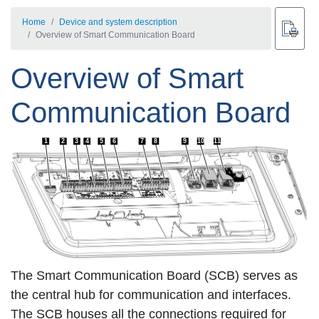
Home
Device and system description
Overview of Smart Communication Board
Overview of Smart
Communication Board
1
2
3
4
5
6
7
8
9
10
11
The Smart Communication Board (SCB) serves as
the central hub for communication and interfaces.
The SCB houses all the connections required for