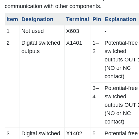
communication with other components.
Item
Designation
Terminal
Pin
Explanation
1
Not used
X603
-
2
Digital switched
X1401
1–
Potential-free
outputs
2
switched
outputs OUT 
(NO or NC
contact)
3–
Potential-free
4
switched
outputs OUT 
(NO or NC
contact)
3
Digital switched
X1402
5–
Potential-free