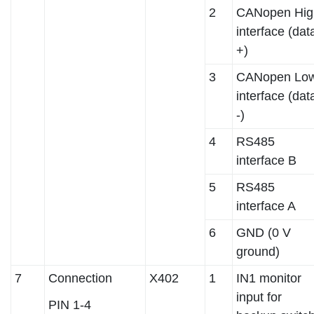
2
CANopen Hig
interface (dat
+)
3
CANopen Lo
interface (dat
-)
4
RS485
interface B
5
RS485
interface A
6
GND (0 V
ground)
7
Connection
X402
1
IN1 monitor
input for
PIN 1-4