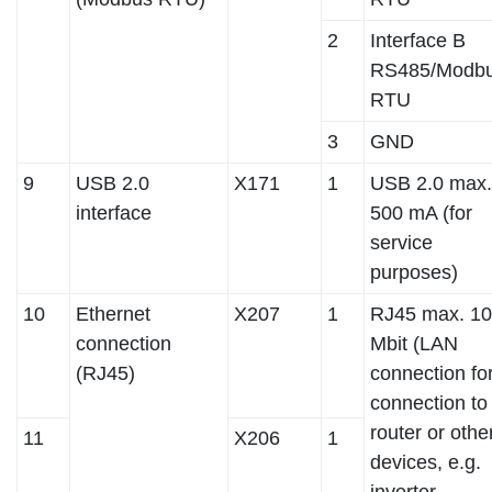
2
Interface B
RS485/Modb
RTU
3
GND
9
USB 2.0
X171
1
USB 2.0 max.
interface
500 mA (for
service
purposes)
10
Ethernet
X207
1
RJ45 max. 1
connection
Mbit (LAN
(RJ45)
connection fo
connection to
router or othe
11
X206
1
devices, e.g.
inverter,