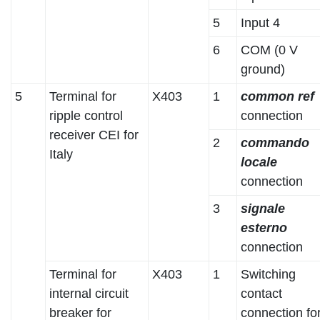
5
Input 4
6
COM (0 V
ground)
5
Terminal for
X403
1
common ref
ripple control
connection
receiver CEI for
2
commando
Italy
locale
connection
3
signale
esterno
connection
Terminal for
X403
1
Switching
internal circuit
contact
breaker for
connection fo