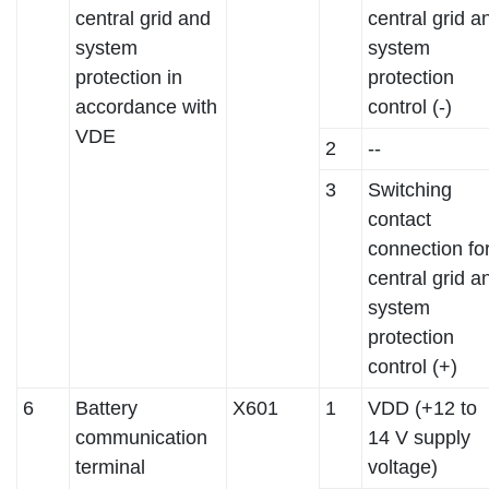
central grid and
central grid a
system
system
protection in
protection
accordance with
control (-)
VDE
2
--
3
Switching
contact
connection fo
central grid a
system
protection
control (+)
6
Battery
X601
1
VDD (+12 to
communication
14 V supply
terminal
voltage)