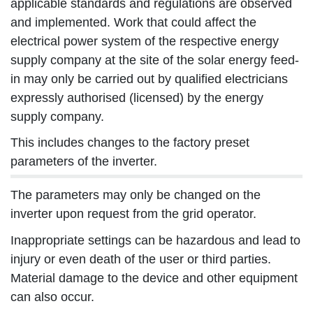
applicable standards and regulations are observed
and implemented. Work that could affect the
electrical power system of the respective energy
supply company at the site of the solar energy feed-
in may only be carried out by qualified electricians
expressly authorised (licensed) by the energy
supply company.
This includes changes to the factory preset
parameters of the inverter.
The parameters may only be changed on the
inverter upon request from the grid operator.
Inappropriate settings can be hazardous and lead to
injury or even death of the user or third parties.
Material damage to the device and other equipment
can also occur.