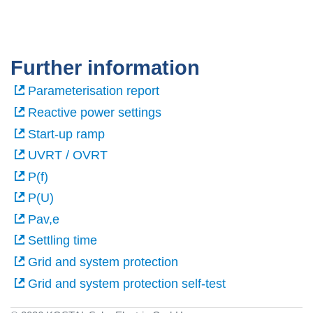
Further information
Parameterisation report
Reactive power settings
Start-up ramp
UVRT / OVRT
P(f)
P(U)
Pav,e
Settling time
Grid and system protection
Grid and system protection self-test