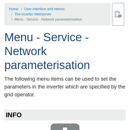
Home
User interface and menus
The inverter Webserver
Menu - Service - Network parameterisation
Menu - Service -
Network
parameterisation
The following menu items can be used to set the
parameters in the inverter which are specified by the
grid operator.
INFO