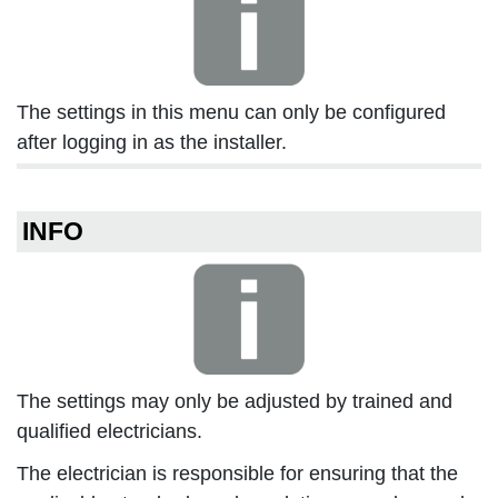
The settings in this menu can only be configured
after logging in as the installer.
INFO
The settings may only be adjusted by trained and
qualified electricians.
The electrician is responsible for ensuring that the