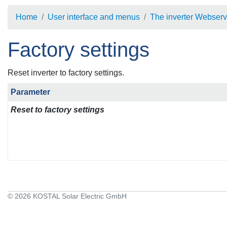
Home
User interface and menus
The inverter Webserv
Factory settings
Reset inverter to factory settings.
Parameter
Reset to factory settings
© 2026 KOSTAL Solar Electric GmbH