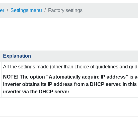
er
Settings menu
Factory settings
Explanation
All the settings made (other than choice of guidelines and grid 
NOTE! The option "Automatically acquire IP address" is ac
inverter obtains its IP address from a DHCP server. In thi
inverter via the DHCP server.