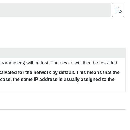
parameters) will be lost. The device will then be restarted.
tivated for the network by default. This means that the
s case, the same IP address is usually assigned to the