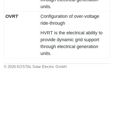
units.
OVRT
Configuration of over-voltage
ride-through
HVRT is the electrical ability to
provide dynamic grid support
through electrical generation
units.
© 2026 KOSTAL Solar Electric GmbH