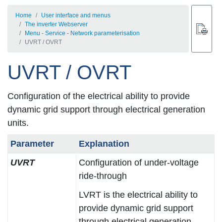
Home
User interface and menus
The inverter Webserver
Menu - Service - Network parameterisation
UVRT / OVRT
UVRT / OVRT
Configuration of the electrical ability to provide
dynamic grid support through electrical generation
units.
Parameter
Explanation
UVRT
Configuration of under-voltage
ride-through
LVRT is the electrical ability to
provide dynamic grid support
through electrical generation