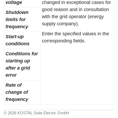
voltage
changed in exceptional cases for
good reason and in consultation
Shutdown
with the grid operator (energy
limits for
supply company).
frequency
Enter the specified values in the
Start-up
corresponding fields.
conditions
Conditions for
starting up
after a grid
error
Rate of
change of
frequency
© 2026 KOSTAL Solar Electric GmbH