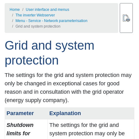
Home
User interface and menus
The inverter Webserver
Menu - Service - Network parameterisation
Grid and system protection
Grid and system
protection
The settings for the grid and system protection may
only be changed in exceptional cases for good
reason and in consultation with the grid operator
(energy supply company).
Parameter
Explanation
Shutdown
The settings for the grid and
limits for
system protection may only be