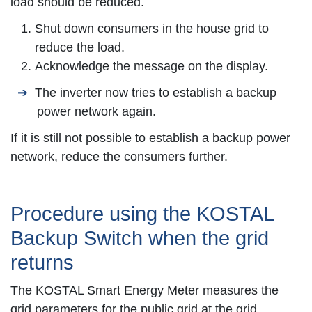
load should be reduced.
Shut down consumers in the house grid to
reduce the load.
Acknowledge the message on the display.
The inverter now tries to establish a backup
power network again.
If it is still not possible to establish a backup power
network, reduce the consumers further.
Procedure using the KOSTAL
Backup Switch when the grid
returns
The
KOSTAL Smart Energy Meter
measures the
grid parameters for the public grid at the grid