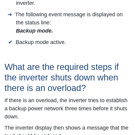
inverter.
The following event message is displayed on
the status line:
Backup mode.
Backup mode active.
What are the required steps if
the inverter shuts down when
there is an overload?
If there is an overload, the inverter tries to establish
a backup power network three times before it shuts
down.
The inverter display then shows a message that the