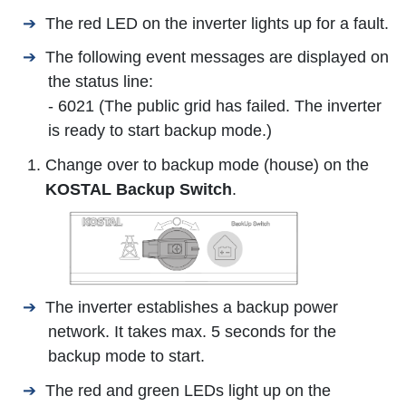
The red LED on the inverter lights up for a fault.
The following event messages are displayed on
the status line:
- 6021 (The public grid has failed. The inverter
is ready to start backup mode.)
Change over to backup mode (house) on the
KOSTAL Backup Switch
.
The inverter establishes a backup power
network. It takes max. 5 seconds for the
backup mode to start.
The red and green LEDs light up on the