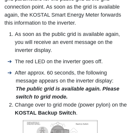
connection point. As soon as the grid is available
again, the
KOSTAL Smart Energy Meter
forwards
this information to the inverter.
As soon as the public grid is available again,
you will receive an event message on the
inverter display.
The red LED on the inverter goes off.
After approx. 60 seconds, the following
message appears on the inverter display:
The public grid is available again. Please
switch to grid mode.
Change over to grid mode (power pylon) on the
KOSTAL Backup Switch
.