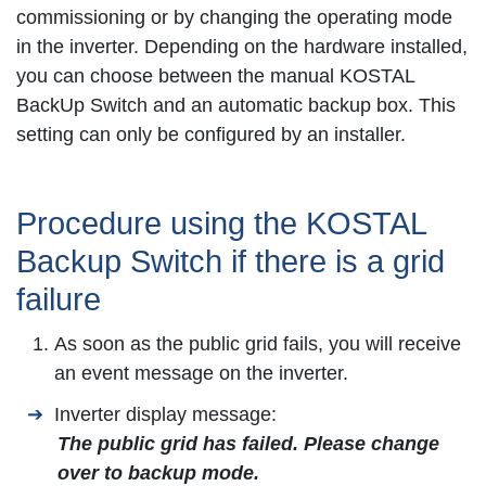
commissioning or by changing the operating mode
in the inverter. Depending on the hardware installed,
you can choose between the manual KOSTAL
BackUp Switch and an automatic backup box. This
setting can only be configured by an installer.
Procedure using the KOSTAL
Backup Switch if there is a grid
failure
As soon as the public grid fails, you will receive
an event message on the inverter.
Inverter display message:
The public grid has failed. Please change
over to backup mode.