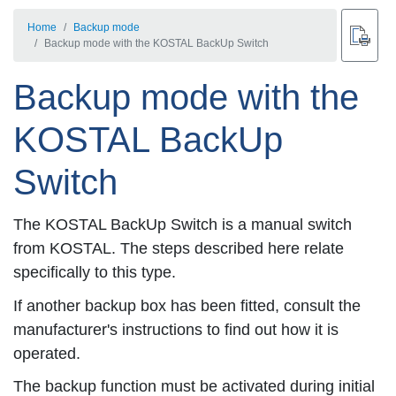
Home
Backup mode
Backup mode with the KOSTAL BackUp Switch
Backup mode with the
KOSTAL BackUp
Switch
The KOSTAL BackUp Switch is a manual switch
from KOSTAL. The steps described here relate
specifically to this type.
If another backup box has been fitted, consult the
manufacturer's instructions to find out how it is
operated.
The backup function must be activated during initial