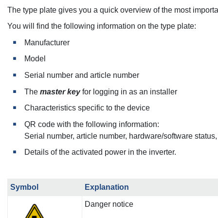
The type plate gives you a quick overview of the most important
You will find the following information on the type plate:
Manufacturer
Model
Serial number and article number
The
master key
for logging in as an installer
Characteristics specific to the device
QR code with the following information:
Serial number, article number, hardware/software status
Details of the activated power in the inverter.
Symbol
Explanation
Danger notice