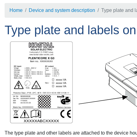
Home
Device and system description
Type plate and l
Type plate and labels on
The type plate and other labels are attached to the device ho