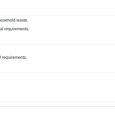
ousehold waste.
sal requirements.
U requirements.