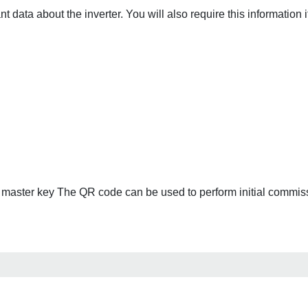
 data about the inverter. You will also require this information 
, master key The QR code can be used to perform initial commiss