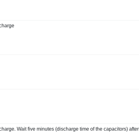
scharge
charge. Wait five minutes (discharge time of the capacitors) aft