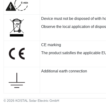
Device must not be disposed of with h
Observe the local application of dispo
CE marking
The product satisfies the applicable E
Additional earth connection
© 2026 KOSTAL Solar Electric GmbH