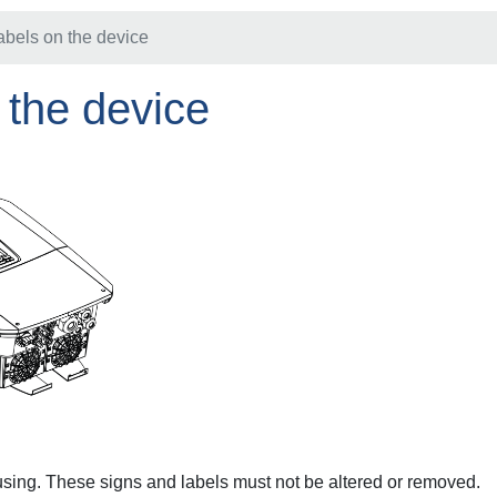
abels on the device
 the device
using. These signs and labels must not be altered or removed.