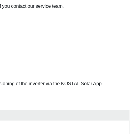
if you contact our service team.
ioning of the inverter via the KOSTAL Solar App.