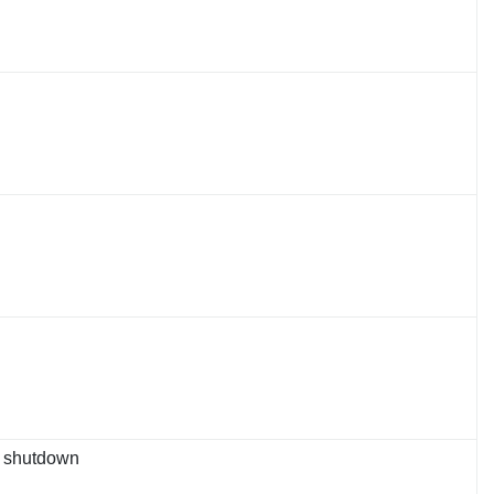
er shutdown