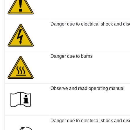
Danger due to electrical shock and di
Danger due to burns
Observe and read operating manual
Danger due to electrical shock and dis