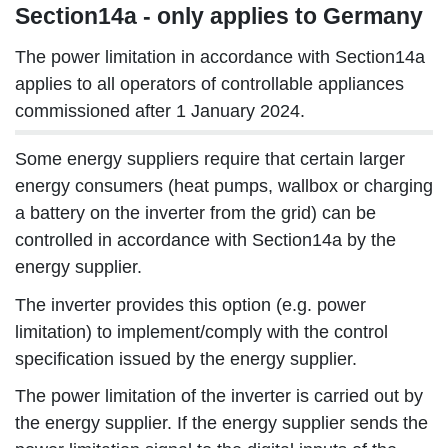
Section14a - only applies to Germany
The power limitation in accordance with Section14a
applies to all operators of controllable appliances
commissioned after 1 January 2024.
Some energy suppliers require that certain larger
energy consumers (heat pumps, wallbox or charging
a battery on the inverter from the grid) can be
controlled in accordance with Section14a by the
energy supplier.
The inverter provides this option (e.g. power
limitation) to implement/comply with the control
specification issued by the energy supplier.
The power limitation of the inverter is carried out by
the energy supplier. If the energy supplier sends the