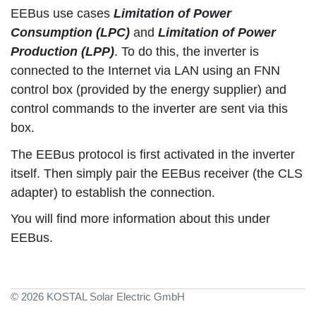
EEBus use cases
Limitation of Power
Consumption (LPC)
and
Limitation of Power
Production (LPP)
. To do this, the inverter is
connected to the Internet via LAN using an FNN
control box (provided by the energy supplier) and
control commands to the inverter are sent via this
box.
The EEBus protocol is first activated in the inverter
itself. Then simply pair the EEBus receiver (the CLS
adapter) to establish the connection.
You will find more information about this under
EEBus.
© 2026 KOSTAL Solar Electric GmbH