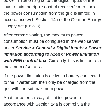
power limitation signal to the digital inputs of the
inverter via the ripple control receiver/control box,
the power consumption from the grid is limited in
accordance with Section 14a of the German Energy
Supply Act (EnWG).
After commissioning, the maximum power
consumption must be configured in the web server
under
Service > General > Digital inputs > Power
limitation according to §14a
or
Power limitation
with FNN control box
. Currently, this is limited to a
maximum of 4200 W.
If the power limitation is active, a battery connected
to the inverter can then only be charged from the
grid with the set maximum power.
Another potential way of limiting power in
accordance with Section 14a is control via the