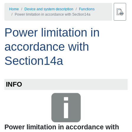
Home
Device and system description
Functions
Power limitation in accordance with Section14a
Power limitation in
accordance with
Section14a
INFO
Power limitation in accordance with