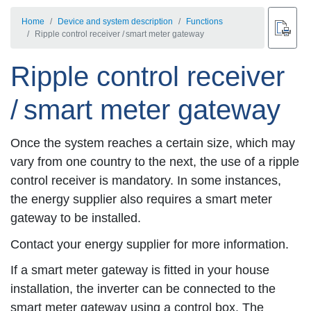
Home
Device and system description
Functions
Ripple control receiver / smart meter gateway
Ripple control receiver
/ smart meter gateway
Once the system reaches a certain size, which may
vary from one country to the next, the use of a ripple
control receiver is mandatory. In some instances,
the energy supplier also requires a smart meter
gateway to be installed.
Contact your energy supplier for more information.
If a smart meter gateway is fitted in your house
installation, the inverter can be connected to the
smart meter gateway using a control box. The