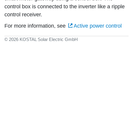
control box is connected to the inverter like a ripple
control receiver.
For more information, see
Active power control
© 2026 KOSTAL Solar Electric GmbH