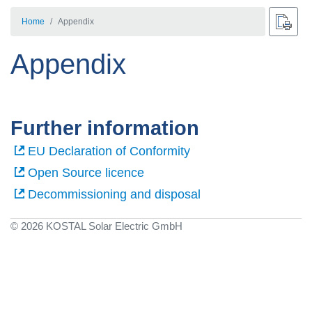
Home
Appendix
Appendix
Further information
EU Declaration of Conformity
Open Source licence
Decommissioning and disposal
© 2026 KOSTAL Solar Electric GmbH