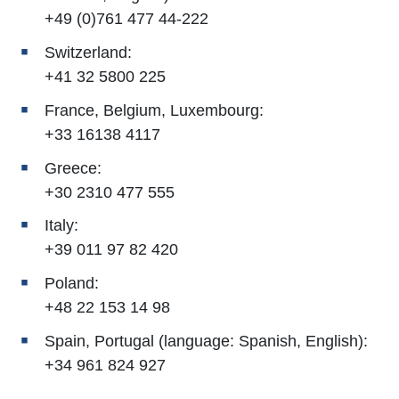
+49 (0)761 477 44-222
Switzerland:
+41 32 5800 225
France, Belgium, Luxembourg:
+33 16138 4117
Greece:
+30 2310 477 555
Italy:
+39 011 97 82 420
Poland:
+48 22 153 14 98
Spain, Portugal (language: Spanish, English):
+34 961 824 927