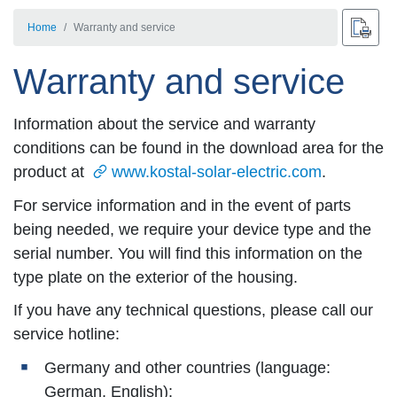
Home
Warranty and service
Warranty and service
Information about the service and warranty
conditions can be found in the download area for the
product at
www.kostal-solar-electric.com
.
For service information and in the event of parts
being needed, we require your device type and the
serial number. You will find this information on the
type plate on the exterior of the housing.
If you have any technical questions, please call our
service hotline:
Germany and other countries (language:
German, English):