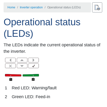
Home
Inverter operation
Operational status (LEDs)
Operational status
(LEDs)
The LEDs indicate the current operational status of
the inverter.
2
1
1
Red LED: Warning/fault
2
Green LED: Feed-in