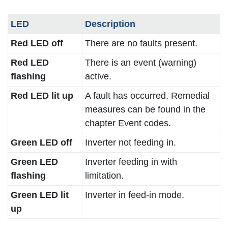
LED
Description
Red LED off
There are no faults present.
Red LED
There is an event (warning)
flashing
active.
Red LED lit up
A fault has occurred. Remedial
measures can be found in the
chapter Event codes.
Green LED off
Inverter not feeding in.
Green LED
Inverter feeding in with
flashing
limitation.
Green LED lit
Inverter in feed-in mode.
up