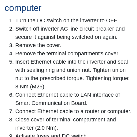
computer
Turn the DC switch on the inverter to OFF.
Switch off inverter AC line circuit breaker and
secure it against being switched on again.
Remove the cover.
Remove the terminal compartment's cover.
Insert Ethernet cable into the inverter and seal
with sealing ring and union nut. Tighten union
nut to the prescribed torque. Tightening torque:
8 Nm (M25).
Connect Ethernet cable to LAN interface of
Smart Communication Board.
Connect Ethernet cable to a router or computer.
Close cover of terminal compartment and
inverter (2.0 Nm).
Activate fuses and DC switch.