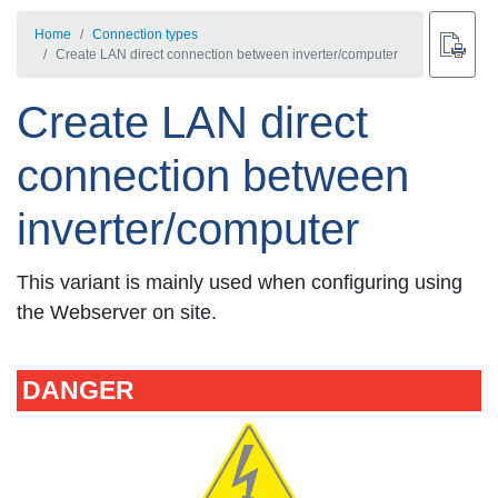
Home
Connection types
Create LAN direct connection between inverter/computer
Create LAN direct
connection between
inverter/computer
This variant is mainly used when configuring using
the Webserver on site.
DANGER