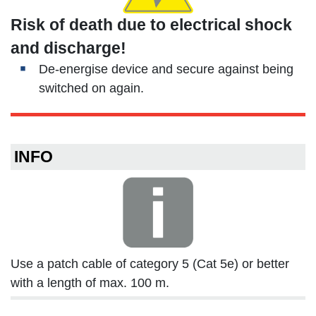
Risk of death due to electrical shock
and discharge!
De-energise device and secure against being
switched on again.
INFO
Use a patch cable of category 5 (Cat 5e) or better
with a length of max. 100 m.