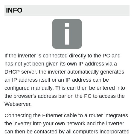
INFO
If the inverter is connected directly to the PC and
has not yet been given its own IP address via a
DHCP server, the inverter automatically generates
an IP address itself or an IP address can be
configured manually. This can then be entered into
the browser's address bar on the PC to access the
Webserver.
Connecting the Ethernet cable to a router integrates
the inverter into your own network and the inverter
can then be contacted by all computers incorporated