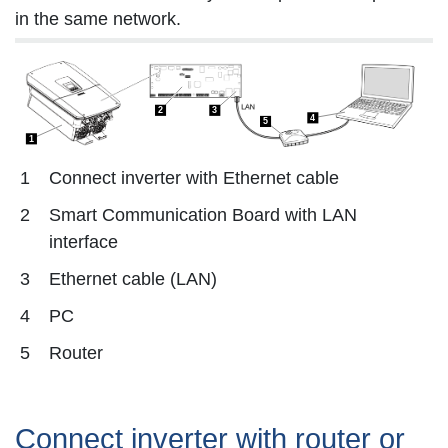
in the same network.
2
3
4
5
1
1
Connect inverter with Ethernet cable
2
Smart Communication Board with LAN
interface
3
Ethernet cable (LAN)
4
PC
5
Router
Connect inverter with router or