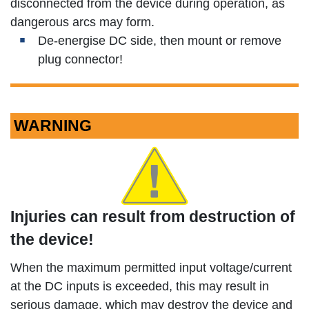
disconnected from the device during operation, as
dangerous arcs may form.
De-energise DC side, then mount or remove
plug connector!
WARNING
Injuries can result from destruction of
the device!
When the maximum permitted input voltage/current
at the DC inputs is exceeded, this may result in
serious damage, which may destroy the device and