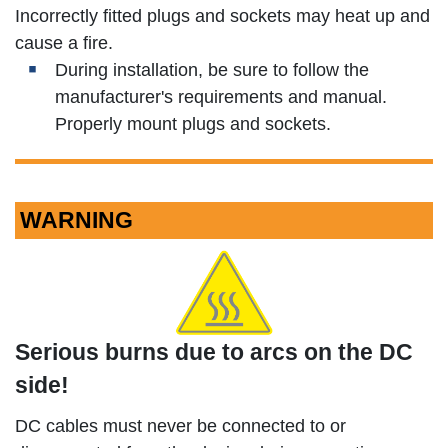
Incorrectly fitted plugs and sockets may heat up and
cause a fire.
During installation, be sure to follow the
manufacturer's requirements and manual.
Properly mount plugs and sockets.
WARNING
Serious burns due to arcs on the DC
side!
DC cables must never be connected to or