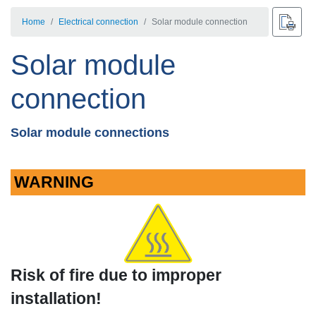
Home
Electrical connection
Solar module connection
Solar module
connection
Solar module connections
WARNING
Risk of fire due to improper
installation!