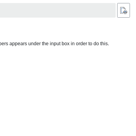
ers appears under the input box in order to do this.