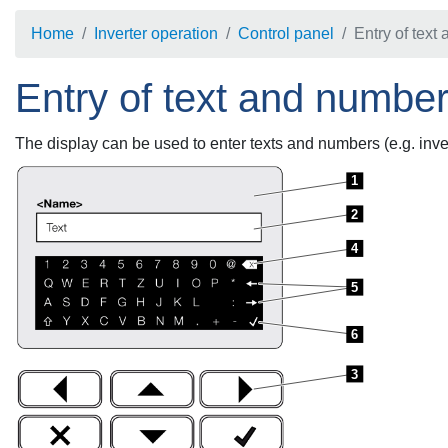
Home
Inverter operation
Control panel
Entry of text
Entry of text and numbe
The display can be used to enter texts and numbers (e.g. inve
1
2
4
5
6
3