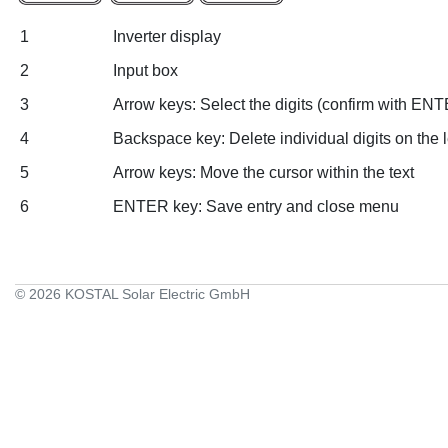
1
Inverter display
2
Input box
3
Arrow keys: Select the digits (confirm with ENT
4
Backspace key: Delete individual digits on the le
5
Arrow keys: Move the cursor within the text
6
ENTER key: Save entry and close menu
© 2026 KOSTAL Solar Electric GmbH