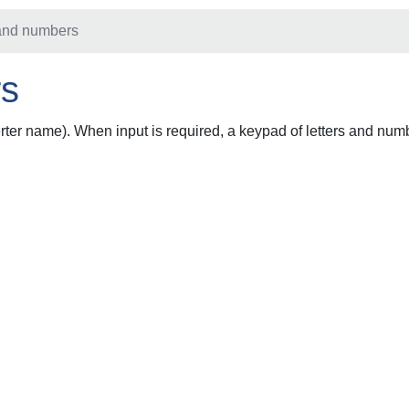
 and numbers
rs
rter name). When input is required, a keypad of letters and numb