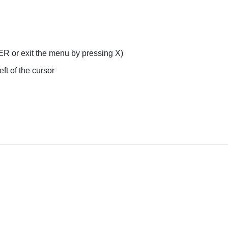
ER or exit the menu by pressing X)
ft of the cursor